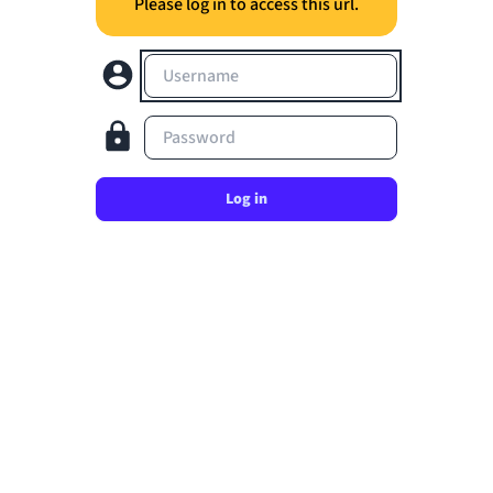
Please log in to access this url.
Username
Password
Log in